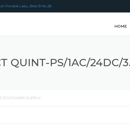
an Pondok Labu, Blok B No.28
HOME
 QUINT-PS/1AC/24DC/
C/3.5 POWER SUPPLY