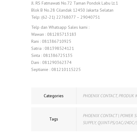
Jl. RS Fatmawati No.72 Taman Pondok Labu Lt.1
Blok B No.28 Cilandak 12450 Jakarta Selatan
Telp: (62-21) 22768077 – 29040751
Telp dan Whatsapp Sales kami :
Wawan : 081285713183
Rani : 081386710925
Satria : 081398524121
Sinta : 081386725135
Dani : 081290362374
Septianie : 081210115225
Categories
PHOENIX CONTACT
,
PRODUK 
PHOENIX CONTACT | POWER S
Tags
SUPPLY
,
QUINT-PS/1AC/24DC/3