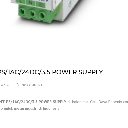
S/1AC/24DC/3.5 POWER SUPPLY
03/2026
NO COMMENTS
NT-PS/1AC/24DC/3.5 POWER SUPPLY
di Indonesia. Catu Daya Phoenix co
p untuk mesin industri di Indonesia.