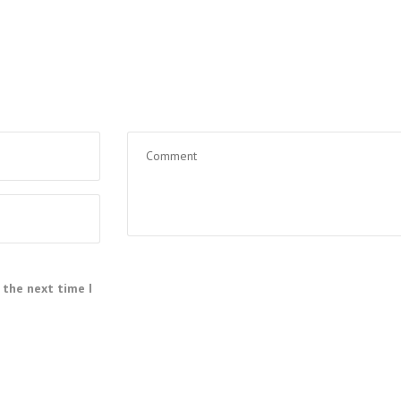
 the next time I