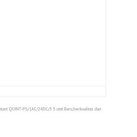
ntact QUINT-PS/1AC/24DC/3.5 unit Baru,berkualitas dan