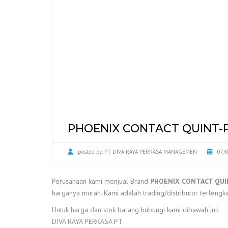
PHOENIX CONTACT QUINT-P
posted by:
PT DIVA RAYA PERKASA MANAGEMEN
07/
Perusahaan kami menjual Brand
PHOENIX CONTACT QUI
harganya murah. Kami adalah trading/distributor terlengka
Untuk harga dan stok barang hubungi kami dibawah ini:
DIVA RAYA PERKASA PT