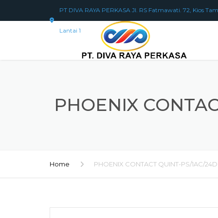
PT DIVA RAYA PERKASA Jl. RS Fatmawati. 72, Kios Tam
Lantai 1
PHOENIX CONTACT
Home
PHOENIX CONTACT QUINT-PS/1AC/24D