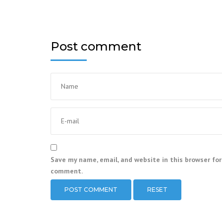
Post comment
Save my name, email, and website in this browser for
comment.
RESET