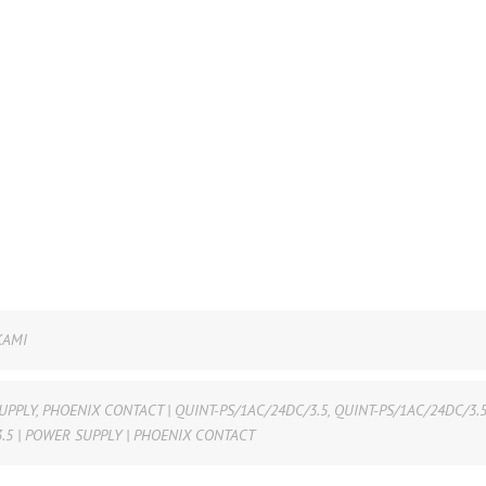
KAMI
UPPLY
,
PHOENIX CONTACT | QUINT-PS/1AC/24DC/3.5
,
QUINT-PS/1AC/24DC/3.
.5 | POWER SUPPLY | PHOENIX CONTACT