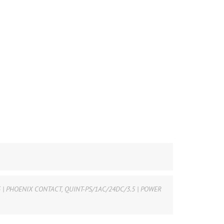
5 | PHOENIX CONTACT
,
QUINT-PS/1AC/24DC/3.5 | POWER