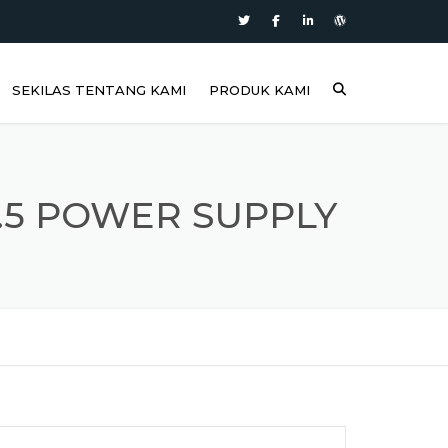
SEKILAS TENTANG KAMI
PRODUK KAMI
3.5 POWER SUPPLY