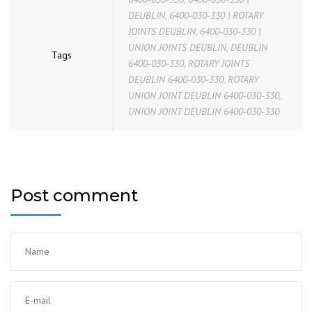
DEUBLIN
,
6400-030-330 | ROTARY
JOINTS DEUBLIN
,
6400-030-330 |
UNION JOINTS DEUBLIN
,
DEUBLIN
Tags
6400-030-330
,
ROTARY JOINTS
DEUBLIN 6400-030-330
,
ROTARY
UNION JOINT DEUBLIN 6400-030-330
,
UNION JOINT DEUBLIN 6400-030-330
Post comment