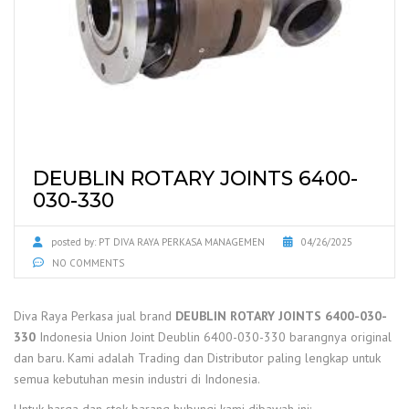
DEUBLIN ROTARY JOINTS 6400-
030-330
posted by:
PT DIVA RAYA PERKASA MANAGEMEN
04/26/2025
NO COMMENTS
Diva Raya Perkasa jual brand
DEUBLIN ROTARY JOINTS 6400-030-
330
Indonesia Union Joint Deublin 6400-030-330 barangnya original
dan baru. Kami adalah Trading dan Distributor paling lengkap untuk
semua kebutuhan mesin industri di Indonesia.