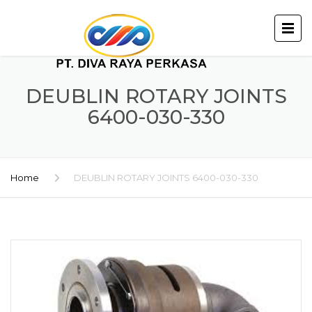
DEUBLIN ROTARY JOINTS
6400-030-330
Home
DEUBLIN ROTARY JOINTS 6400-030-330