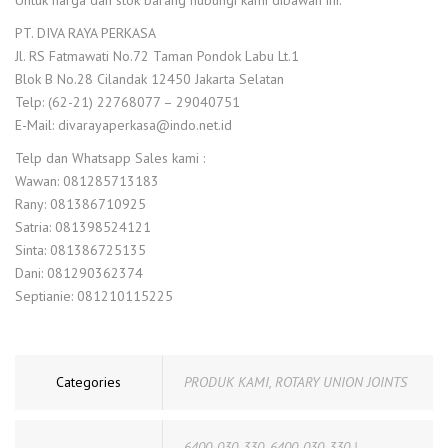
Untuk harga dan stok barang hubungi kami dibawah ini:
PT. DIVA RAYA PERKASA
Jl. RS Fatmawati No.72 Taman Pondok Labu Lt.1
Blok B No.28 Cilandak 12450 Jakarta Selatan
Telp: (62-21) 22768077 – 29040751
E-Mail: divarayaperkasa@indo.net.id
Telp dan Whatsapp Sales kami :
Wawan: 081285713183
Rany: 081386710925
Satria: 081398524121
Sinta: 081386725135
Dani: 081290362374
Septianie: 081210115225
Categories
PRODUK KAMI
,
ROTARY UNION JOINTS
6400-030-330
,
6400-030-330 |