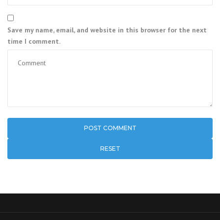
Save my name, email, and website in this browser for the next
time I comment.
RESET