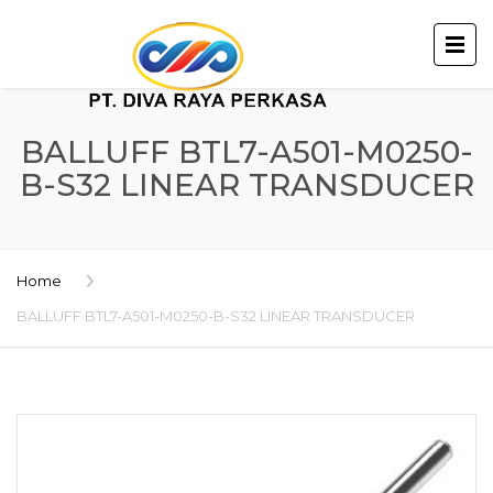
BALLUFF BTL7-A501-M0250-
B-S32 LINEAR TRANSDUCER
Home
BALLUFF BTL7-A501-M0250-B-S32 LINEAR TRANSDUCER