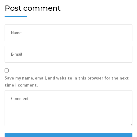
Post comment
Save my name, email, and website in this browser for the next
time I comment.