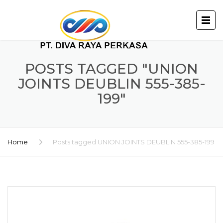
POSTS TAGGED "UNION
JOINTS DEUBLIN 555-385-
199"
Home
Posts tagged UNION JOINTS DEUBLIN 555-385-199