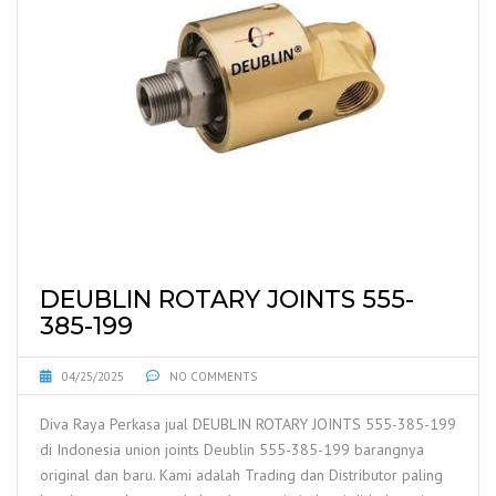
DEUBLIN ROTARY JOINTS 555-
385-199
04/25/2025
NO COMMENTS
Diva Raya Perkasa jual DEUBLIN ROTARY JOINTS 555-385-199
di Indonesia union joints Deublin 555-385-199 barangnya
original dan baru. Kami adalah Trading dan Distributor paling